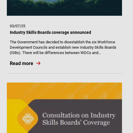
03/07/25
Industry Skills Boards coverage announced
The Government has decided to disestablish the six Workforce
Development Councils and establish new Industry Skills Boards
(ISBs). There will be differences between WDCs and...
Read more