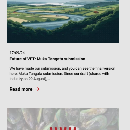
17/09/24
Future of VET: Muka Tangata submission
We have made our submission, and you can see the final version
here: Muka Tangata submission. Since our draft (shared with
industry on 29 August),...
Read more