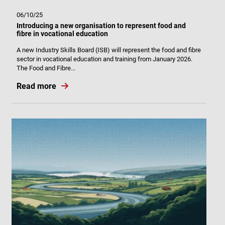
06/10/25
Introducing a new organisation to represent food and
fibre in vocational education
A new Industry Skills Board (ISB) will represent the food and fibre
sector in vocational education and training from January 2026.
The Food and Fibre...
Read more