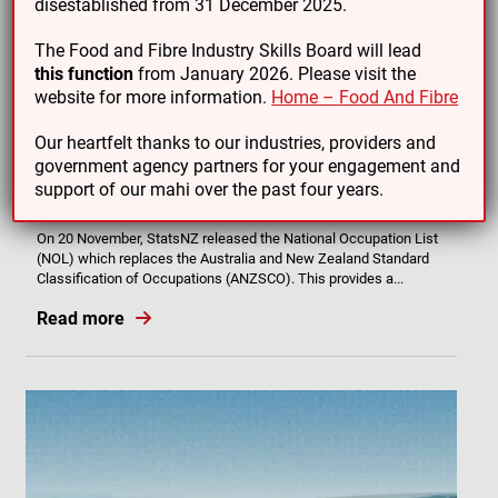
disestablished from 31 December 2025.
The Food and Fibre Industry Skills Board will lead
this function
from January 2026. Please visit the
website for more information.
Home – Food And Fibre
Our heartfelt thanks to our industries, providers and
06/12/24
government agency partners for your engagement and
New classification system for occupations provides better
support of our mahi over the past four years.
clarity for Sports Turf, Irrigation and Nursery workers
On 20 November, StatsNZ released the National Occupation List
(NOL) which replaces the Australia and New Zealand Standard
Classification of Occupations (ANZSCO). This provides a...
Read more