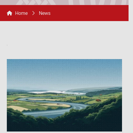
Home
News