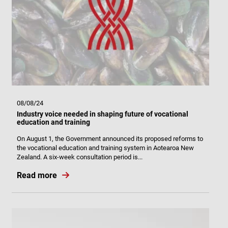
08/08/24
Industry voice needed in shaping future of vocational
education and training
On August 1, the Government announced its proposed reforms to
the vocational education and training system in Aotearoa New
Zealand. A six-week consultation period is...
Read more