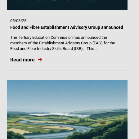
05/08/25
Food and Fibre Establishment Advisory Group announced
The Tertiary Education Commission has announced the
members of the Establishment Advisory Group (EAG) for the
Food and Fibre Industry Skills Board (ISB). This...
Read more