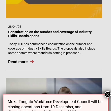
28/04/25
Consultation on the number and coverage of Industry
Skills Boards opens
Today TEC has commenced consultation on the number and
coverage of Industry Skills Boards. The proposals also include
some sectors where standards setting is proposed...
Read more
×
Muka Tangata Workforce Development Council will be
closing operations from 19 December, and