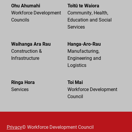
Ohu Ahumahi
Toitū te Waiora
Workforce Development
Community, Health,
Councils
Education and Social
Services
Waihanga Ara Rau
Hanga-Aro-Rau
Construction &
Manufacturing,
Infrastructure
Engineering and
Logistics
Ringa Hora
Toi Mai
Services
Workforce Development
Council
Privacy
© Workforce Development Council