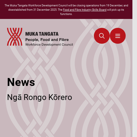
The
Muka Tangata
Workforce Development Council will be closing operations from 19 December, and
disestablished from 31 December 2025. The
Food and Fibre Industry Skills Board
will pick up its
functions.
News
Ngā Rongo Kōrero