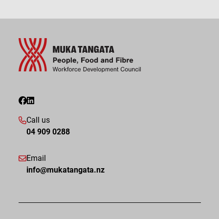
Call us
04 909 0288
Email
info@mukatangata.nz