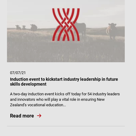
07/07/21
Induction event to kickstart industry leadership in future
skills development
A two-day induction event kicks off today for 54 industry leaders
and innovators who will play a vital role in ensuring New
Zealand’s vocational education...
Read more