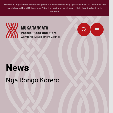
The
Muka Tangata
Workforce Development Council will be closing operations from 19 December, and
disestablished from 31 December 2025. The
Food and Fibre Industry Skills Board
will pick up its
functions.
News
Ngā Rongo Kōrero