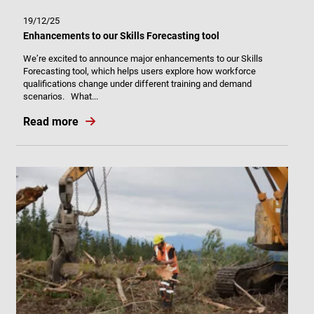
19/12/25
Enhancements to our Skills Forecasting tool
We’re excited to announce major enhancements to our Skills
Forecasting tool, which helps users explore how workforce
qualifications change under different training and demand
scenarios. What...
Read more