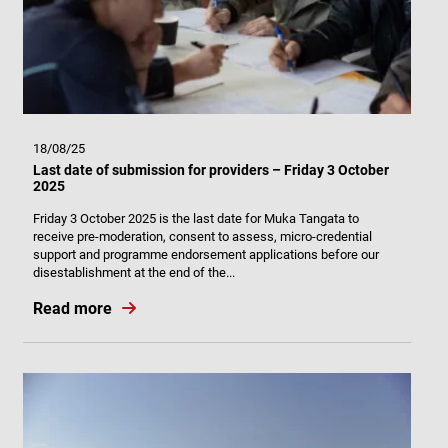
18/08/25
Last date of submission for providers – Friday 3 October
2025
Friday 3 October 2025 is the last date for Muka Tangata to
receive pre-moderation, consent to assess, micro-credential
support and programme endorsement applications before our
disestablishment at the end of the...
Read more