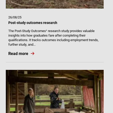
26/08/25
Post-study outcomes research
The Post-Study Outcomes¹ research study provides valuable
insights into how graduates fare after completing their
qualifications. It tracks outcomes including employment trends,
further study, and...
Read more