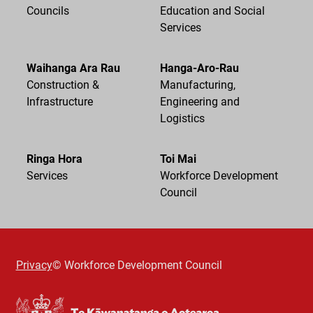
Councils
Education and Social
Services
Waihanga Ara Rau
Hanga-Aro-Rau
Construction &
Manufacturing,
Infrastructure
Engineering and
Logistics
Ringa Hora
Toi Mai
Services
Workforce Development
Council
Privacy
© Workforce Development Council