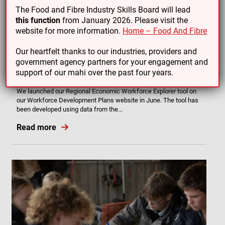
The Food and Fibre Industry Skills Board will lead
this function
from January 2026. Please visit the
website for more information.
Home – Food And Fibre
Our heartfelt thanks to our industries, providers and
government agency partners for your engagement and
19/08/25
support of our mahi over the past four years.
Regional Economic Workforce Explorer
We launched our Regional Economic Workforce Explorer tool on
our Workforce Development Plans website in June. The tool has
been developed using data from the...
Read more