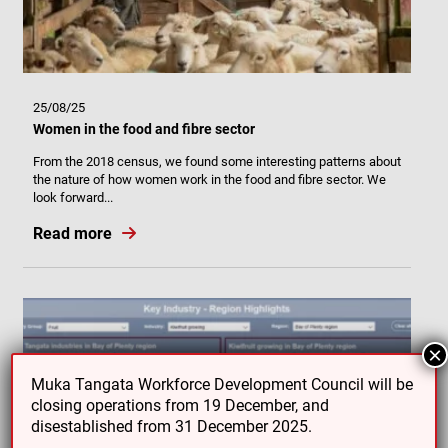
25/08/25
Women in the food and fibre sector
From the 2018 census, we found some interesting patterns about
the nature of how women work in the food and fibre sector. We
look forward...
Read more
×
Muka Tangata Workforce Development Council will be
closing operations from 19 December, and
disestablished from 31 December 2025.