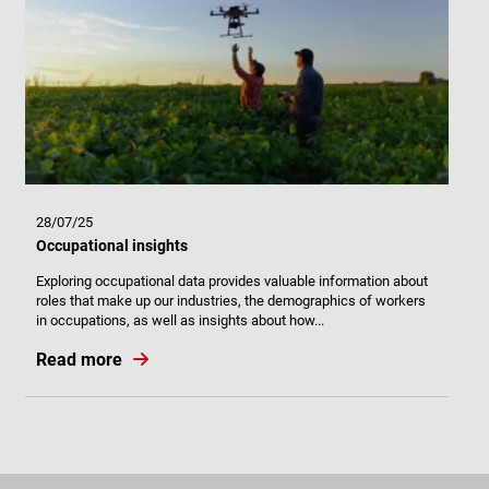
28/07/25
Occupational insights
Exploring occupational data provides valuable information about
roles that make up our industries, the demographics of workers
in occupations, as well as insights about how...
Read more