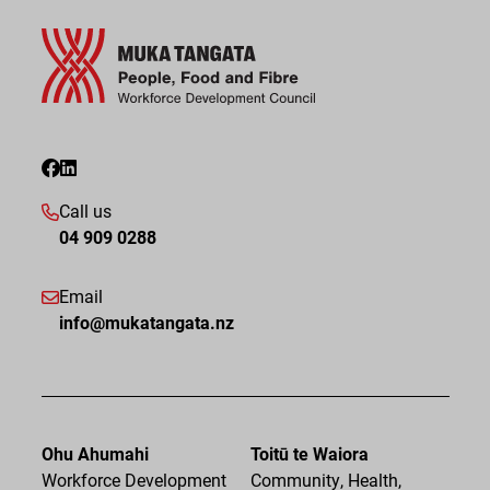
Call us
04 909 0288
Email
info@mukatangata.nz
Ohu Ahumahi
Toitū te Waiora
Workforce Development
Community, Health,