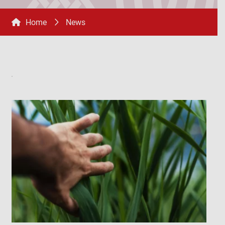
Home
News