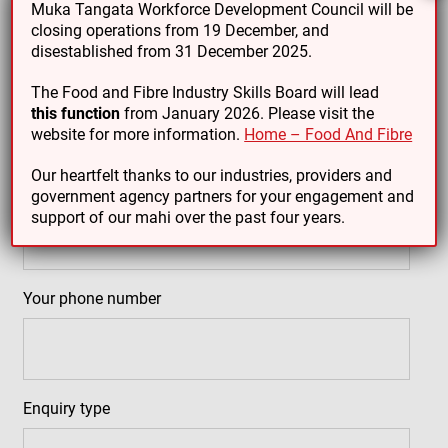
Muka Tangata Workforce Development Council will be
closing operations from 19 December, and
disestablished from 31 December 2025.
Your name
(Required)
The Food and Fibre Industry Skills Board will lead
this function
from January 2026. Please visit the
website for more information.
Home – Food And Fibre
Our heartfelt thanks to our industries, providers and
Your email address
(Required)
government agency partners for your engagement and
support of our mahi over the past four years.
Your phone number
Enquiry type