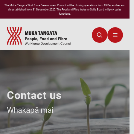
The
Muka Tangata
Workforce Development Council will be closing operations from 19 December, and
disestablished from 31 December 2025. The
Food and Fibre Industry Skills Board
will pick up its
functions.
Contact us
Whakapā mai