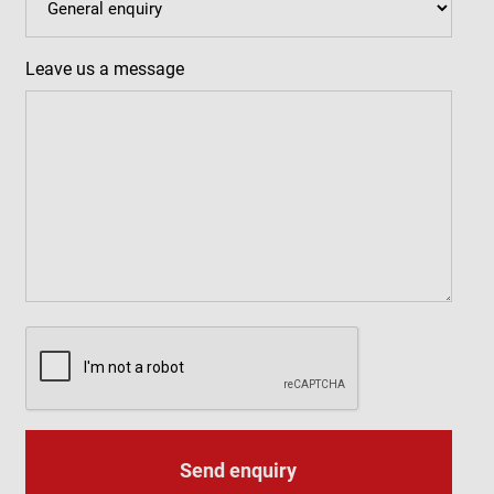
Leave us a message