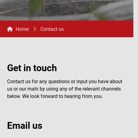
Home
Contact us
Get in touch
Contact us for any questions or input you have about
us or our mahi by using any of the relevant channels
below. We look forward to hearing from you.
Email us