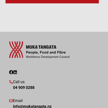
Call us
04 909 0288
Email
info@mukatangata.nz