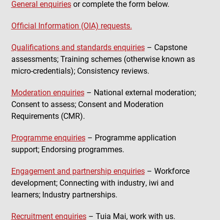
General enquiries
or complete the form below.
Official Information (OIA) requests.
Qualifications and standards enquiries
– Capstone
assessments; Training schemes (otherwise known as
micro-credentials); Consistency reviews.
Moderation enquiries
– National external moderation;
Consent to assess; Consent and Moderation
Requirements (CMR).
Programme enquiries
– Programme application
support; Endorsing programmes.
Engagement and partnership enquiries
– Workforce
development; Connecting with industry, iwi and
learners; Industry partnerships.
Recruitment enquiries
– Tuia Mai, work with us.