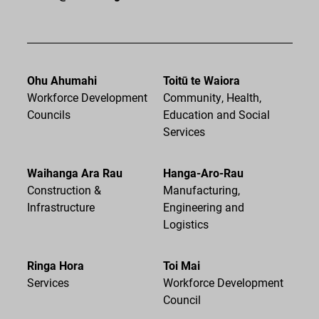
Ohu Ahumahi
Toitū te Waiora
Workforce Development
Community, Health,
Councils
Education and Social
Services
Waihanga Ara Rau
Hanga-Aro-Rau
Construction &
Manufacturing,
Infrastructure
Engineering and
Logistics
Ringa Hora
Toi Mai
Services
Workforce Development
Council