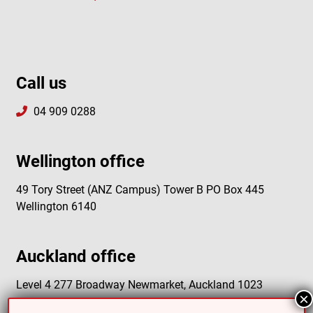
Call us
04 909 0288
Wellington office
49 Tory Street (ANZ Campus) Tower B PO Box 445
Wellington 6140
Auckland office
Level 4 277 Broadway Newmarket, Auckland 1023
×