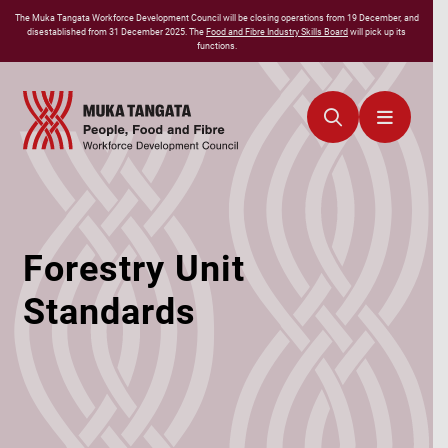
The
Muka Tangata
Workforce Development Council will be closing operations from 19 December, and
disestablished from 31 December 2025. The
Food and Fibre Industry Skills Board
will pick up its
functions.
Forestry Unit
Standards