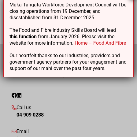
Muka Tangata Workforce Development Council will be
Level 6 Unit standards
closing operations from 19 December, and
disestablished from 31 December 2025.
The Food and Fibre Industry Skills Board will lead
this function
from January 2026. Please visit the
website for more information.
Home – Food And Fibre
Our heartfelt thanks to our industries, providers and
government agency partners for your engagement and
support of our mahi over the past four years.
Call us
04 909 0288
Email