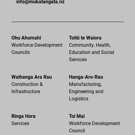
info@mukatangata.nz
Ohu Ahumahi
Toitū te Waiora
Workforce Development
Community, Health,
Councils
Education and Social
Services
Waihanga Ara Rau
Hanga-Aro-Rau
Construction &
Manufacturing,
Infrastructure
Engineering and
Logistics
Ringa Hora
Toi Mai
Services
Workforce Development
Council