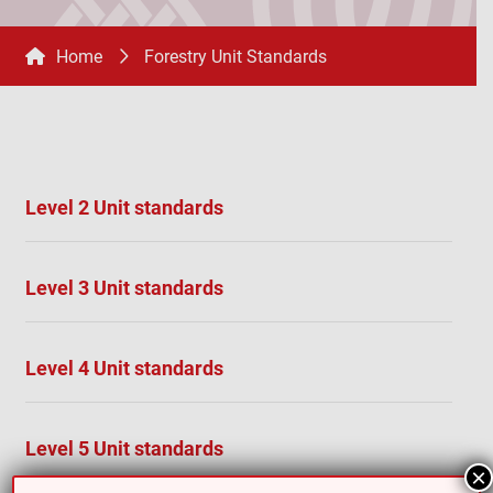
Home
Forestry Unit Standards
Level 2 Unit standards
Level 3 Unit standards
Level 4 Unit standards
Level 5 Unit standards
×