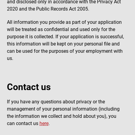
and disclosed only in accordance with the Privacy Act
2020 and the Public Records Act 2005.
All information you provide as part of your application
will be treated as confidential and used only for the
purpose it is collected. If your application is successful,
this information will be kept on your personal file and
can be used for the purposes of your employment with
us.
Contact us
If you have any questions about privacy or the
management of your personal information (including
the information we collect and hold about you), you
can contact us
here
.