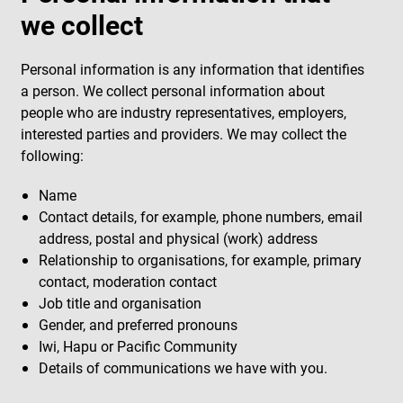
we collect
Personal information is any information that identifies
a person. We collect personal information about
people who are industry representatives, employers,
interested parties and providers. We may collect the
following:
Name
Contact details, for example, phone numbers, email
address, postal and physical (work) address
Relationship to organisations, for example, primary
contact, moderation contact
Job title and organisation
Gender, and preferred pronouns
Iwi, Hapu or Pacific Community
Details of communications we have with you.