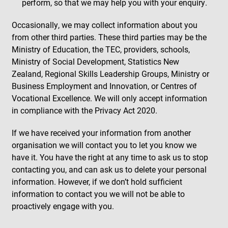
perform, so that we may help you with your enquiry.
Occasionally, we may collect information about you
from other third parties. These third parties may be the
Ministry of Education, the TEC, providers, schools,
Ministry of Social Development, Statistics New
Zealand, Regional Skills Leadership Groups, Ministry or
Business Employment and Innovation, or Centres of
Vocational Excellence. We will only accept information
in compliance with the Privacy Act 2020.
If we have received your information from another
organisation we will contact you to let you know we
have it. You have the right at any time to ask us to stop
contacting you, and can ask us to delete your personal
information. However, if we don’t hold sufficient
information to contact you we will not be able to
proactively engage with you.