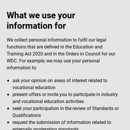
What we use your
information for
We collect personal information to fulfil our legal
functions that are defined in the Education and
Training Act 2020 and in the Orders in Council for our
WDC. For example, we may use your personal
information to:
ask your opinion on areas of interest related to
vocational education
present offers or invite you to participate in industry
and vocational education activities
seek your participation in the review of Standards or
Qualifications
request the submission of information related to
externally moderating standards