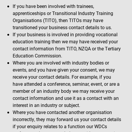
If you have been involved with trainees,
apprenticeships or Transitional Industry Training
Organisations (TITO), then TITOs may have
transitioned your business contact details to us.
If your business is involved in providing vocational
education training then we may have received your
contact information from TITO, NZQA or the Tertiary
Education Commission.
Where you are involved with industry bodies or
events, and you have given your consent, we may
receive your contact details. For example, if you
have attended a conference, seminar, event, or are a
member of an industry body we may receive your
contact information and use it as a contact with an
interest in an industry or subject.
Where you have contacted another organisation
incorrectly, they may forward us your contact details
if your enquiry relates to a function our WDCs