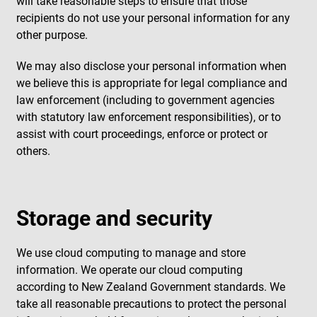
will take reasonable steps to ensure that those
recipients do not use your personal information for any
other purpose.
We may also disclose your personal information when
we believe this is appropriate for legal compliance and
law enforcement (including to government agencies
with statutory law enforcement responsibilities), or to
assist with court proceedings, enforce or protect or
others.
Storage and security
We use cloud computing to manage and store
information. We operate our cloud computing
according to New Zealand Government standards. We
take all reasonable precautions to protect the personal