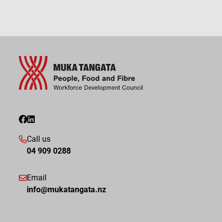
Call us
04 909 0288
Email
info@mukatangata.nz