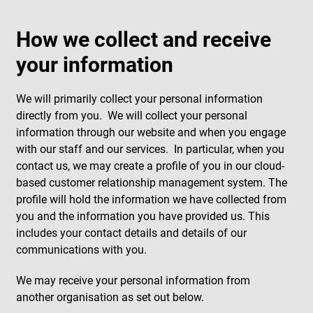
How we collect and receive
your information
We will primarily collect your personal information
directly from you. We will collect your personal
information through our website and when you engage
with our staff and our services. In particular, when you
contact us, we may create a profile of you in our cloud-
based customer relationship management system. The
profile will hold the information we have collected from
you and the information you have provided us. This
includes your contact details and details of our
communications with you.
We may receive your personal information from
another organisation as set out below.