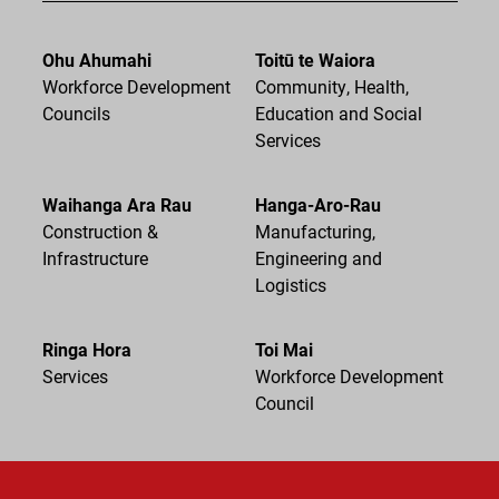
Ohu Ahumahi
Toitū te Waiora
Workforce Development
Community, Health,
Councils
Education and Social
Services
Waihanga Ara Rau
Hanga-Aro-Rau
Construction &
Manufacturing,
Infrastructure
Engineering and
Logistics
Ringa Hora
Toi Mai
Services
Workforce Development
Council