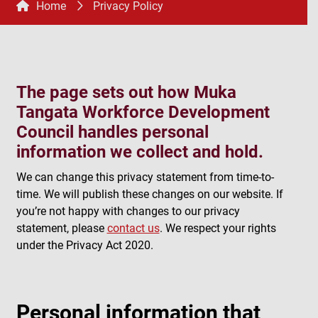
Home
Privacy Policy
The page sets out how Muka
Tangata Workforce Development
Council handles personal
information we collect and hold.
We can change this privacy statement from time-to-
time. We will publish these changes on our website. If
you’re not happy with changes to our privacy
statement, please
contact us
. We respect your rights
under the Privacy Act 2020.
Personal information that