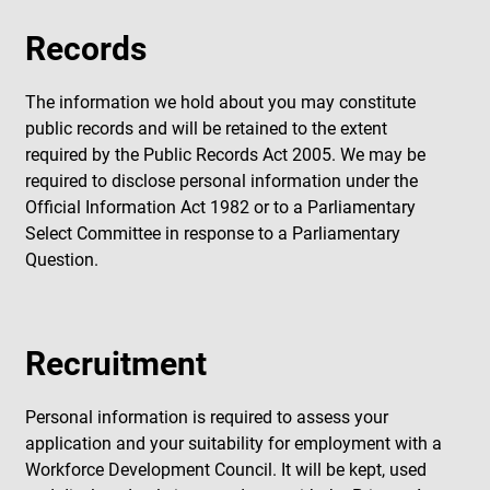
Records
The information we hold about you may constitute
public records and will be retained to the extent
required by the Public Records Act 2005. We may be
required to disclose personal information under the
Official Information Act 1982 or to a Parliamentary
Select Committee in response to a Parliamentary
Question.
Recruitment
Personal information is required to assess your
application and your suitability for employment with a
Workforce Development Council. It will be kept, used