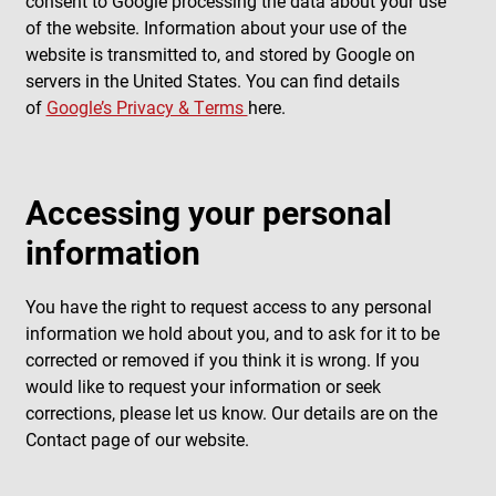
consent to Google processing the data about your use
of the website. Information about your use of the
website is transmitted to, and stored by Google on
servers in the United States. You can find details
of
Google’s Privacy & Terms
here.
Accessing your personal
information
You have the right to request access to any personal
information we hold about you, and to ask for it to be
corrected or removed if you think it is wrong. If you
would like to request your information or seek
corrections, please let us know. Our details are on the
Contact page of our website.