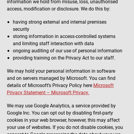
information we hold from misuse, loss, unauthorised
access, modification or disclosure. We do this by:
having strong external and internal premises
security
storing information in access-controlled systems
and limiting staff interaction with data
ongoing auditing of our use of personal information
providing training on the Privacy Act to our staff.
We may hold your personal information in software
and on servers managed by Microsoft. You can find
details of Microsoft’s Privacy Policy here
Microsoft
Privacy Statement – Microsoft Privacy.
We may use Google Analytics, a service provided by
Google Inc. You can opt out by disabling first-party
cookies in your web browser, however, this may affect
your use of websites. If you do not disable cookies, you