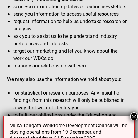
send you information updates or routine newsletters
send you information to access useful resources
request information to help us undertake research or
analysis
ask you to assist us to help understand industry
preferences and interests
target our marketing and let you know about the
work our WDCs do
manage our relationship with you.
We may also use the information we hold about you:
for statistical or research purposes. Any insight or
findings from this research will only be published in
a way that will not identify you
to fulfil our obligations under the Education and
×
Training Act 2020.
Muka Tangata Workforce Development Council will be
closing operations from 19 December, and
Sharing your information