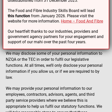
disestablished from 31 December 2025.
The Food and Fibre Industry Skills Board will lead
All WDCs are required under the Education and
this function
from January 2026. Please visit the
Training Act 2020 to work together on areas of
website for more information.
Home – Food And Fibre
common interest. To enable this to happen,
information about your industry, your business and the
Our heartfelt thanks to our industries, providers and
contact information we hold may be shared with other
government agency partners for your engagement and
support of our mahi over the past four years.
WDCs.
We may disclose some of your personal information to
NZQA or the TEC in order to fulfil our legislative
functions. At all times, we’ll only disclose your personal
information if you allow us, or if we are required to by
law.
We may provide your personal information to our
employees, contractors, advisors, agents, and third
party service providers where we believe this is
appropriate to help us fulfil our statutory functions. We