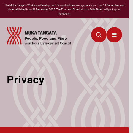
The
Muka Tangata
Workforce Development Council will be closing operations from 19 December, and
disestablished from 31 December 2025. The
Food and Fibre Industry Skills Board
will pick up its
functions.
Privacy