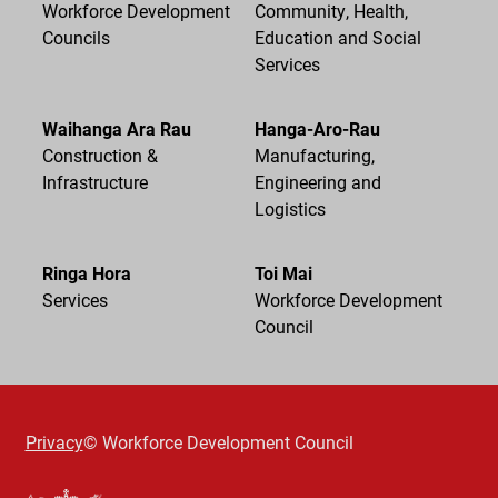
Workforce Development
Community, Health,
Councils
Education and Social
Services
Waihanga Ara Rau
Hanga-Aro-Rau
Construction &
Manufacturing,
Infrastructure
Engineering and
Logistics
Ringa Hora
Toi Mai
Services
Workforce Development
Council
Privacy
© Workforce Development Council