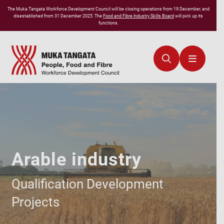
The
Muka Tangata
Workforce Development Council will be closing operations from 19 December, and
disestablished from 31 December 2025. The
Food and Fibre Industry Skills Board
will pick up its
functions.
Arable industry
Qualification Development
Projects