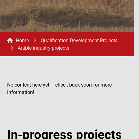
Home
Qualification Development Projects
Arable industry projects
No content here yet – check back soon for more
information!
In-progress projects