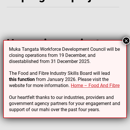
Upcoming projects
×
Muka Tangata Workforce Development Council will be
closing operations from 19 December, and
disestablished from 31 December 2025.
The Food and Fibre Industry Skills Board will lead
this function
from January 2026. Please visit the
website for more information.
Home – Food And Fibre
Completed projects
Our heartfelt thanks to our industries, providers and
government agency partners for your engagement and
support of our mahi over the past four years.