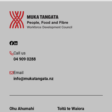
Call us
04 909 0288
Email
info@mukatangata.nz
Ohu Ahumahi
Toitū te Waiora