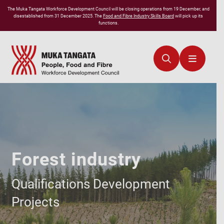
The
Muka Tangata
Workforce Development Council will be closing operations from 19 December, and
disestablished from 31 December 2025. The
Food and Fibre Industry Skills Board
will pick up its
functions.
Forest industry
Qualifications Development
Projects