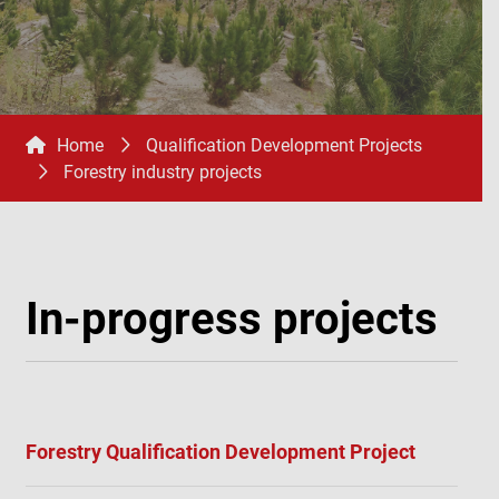
Home
Qualification Development Projects
Forestry industry projects
In-progress projects
Forestry Qualification Development Project