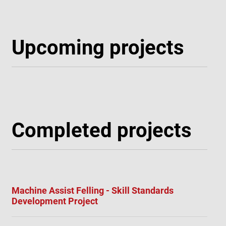
Upcoming projects
Completed projects
Machine Assist Felling - Skill Standards
Development Project