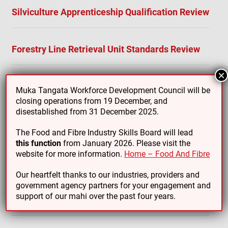
Silviculture Apprenticeship Qualification Review
Forestry Line Retrieval Unit Standards Review
×
Muka Tangata Workforce Development Council will be
closing operations from 19 December, and
disestablished from 31 December 2025.
For a full list of Forestry qualifications, standards and
micro-credentials that we are responsible for, see
The Food and Fibre Industry Skills Board will lead
here:
Forestry
this function
from January 2026. Please visit the
website for more information.
Home – Food And Fibre
Our heartfelt thanks to our industries, providers and
government agency partners for your engagement and
support of our mahi over the past four years.
Additional Resources