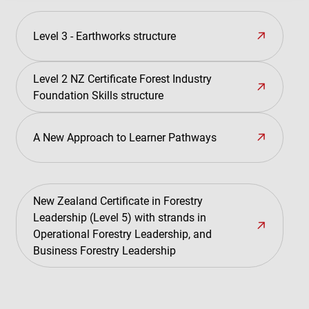
Level 3 - Earthworks structure
Level 2 NZ Certificate Forest Industry
Foundation Skills structure
A New Approach to Learner Pathways
New Zealand Certificate in Forestry
Leadership (Level 5) with strands in
Operational Forestry Leadership, and
Business Forestry Leadership