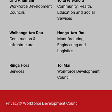
Ohu Ahumahi
Toitū te Waiora
Workforce Development
Community, Health,
Councils
Education and Social
Services
Waihanga Ara Rau
Hanga-Aro-Rau
Construction &
Manufacturing,
Infrastructure
Engineering and
Logistics
Ringa Hora
Toi Mai
Services
Workforce Development
Council
Privacy
© Workforce Development Council