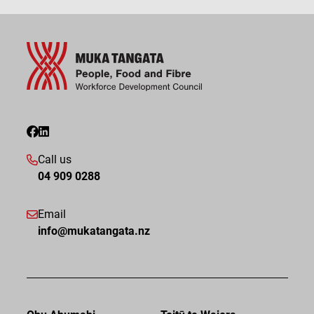
Call us
04 909 0288
Email
info@mukatangata.nz