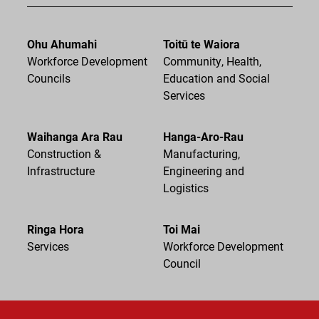
Ohu Ahumahi
Toitū te Waiora
Workforce Development
Community, Health,
Councils
Education and Social
Services
Waihanga Ara Rau
Hanga-Aro-Rau
Construction &
Manufacturing,
Infrastructure
Engineering and
Logistics
Ringa Hora
Toi Mai
Services
Workforce Development
Council