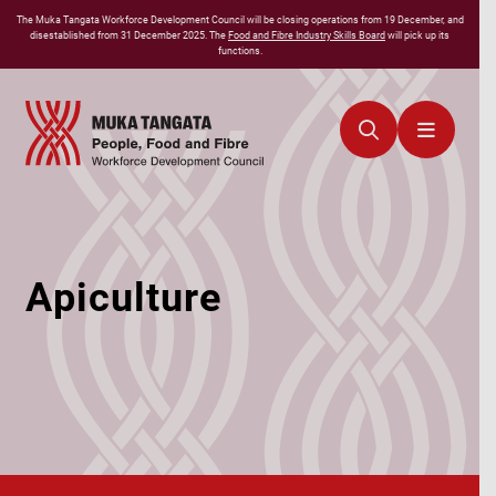
The
Muka Tangata
Workforce Development Council will be closing operations from 19 December, and
disestablished from 31 December 2025. The
Food and Fibre Industry Skills Board
will pick up its
functions.
Apiculture