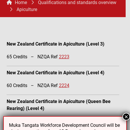
Home
Qualifications and standards overview
Apiculture
New Zealand Certificate in Apiculture (Level 3)
65 Credits – NZQA Ref
2223
New Zealand Certificate in Apiculture (Level 4)
60 Credits – NZQA Ref
2224
New Zealand Certificate in Apiculture (Queen Bee
Rearing) (Level 4)
×
60 Credits – NZQA Ref
2225
Muka Tangata Workforce Development Council will be