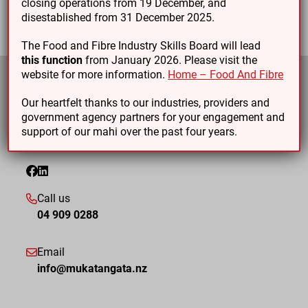
closing operations from 19 December, and
disestablished from 31 December 2025.
The Food and Fibre Industry Skills Board will lead
this function
from January 2026. Please visit the
website for more information.
Home – Food And Fibre
Our heartfelt thanks to our industries, providers and
government agency partners for your engagement and
support of our mahi over the past four years.
Call us
04 909 0288
Email
info@mukatangata.nz