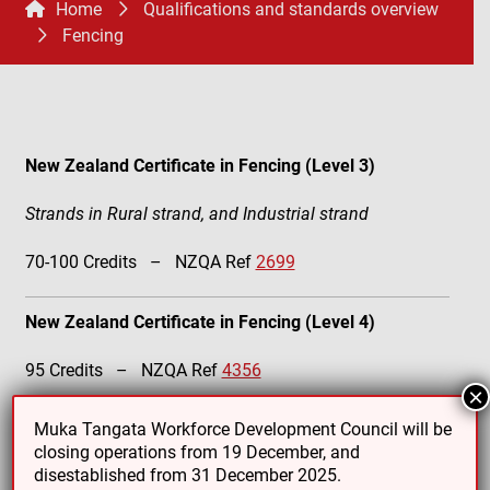
Home
Qualifications and standards overview
Fencing
New Zealand Certificate in Fencing (Level 3)
Strands in Rural strand, and Industrial strand
70-100 Credits – NZQA Ref
2699
New Zealand Certificate in Fencing (Level 4)
95 Credits – NZQA Ref
4356
×
Muka Tangata Workforce Development Council will be
closing operations from 19 December, and
disestablished from 31 December 2025.