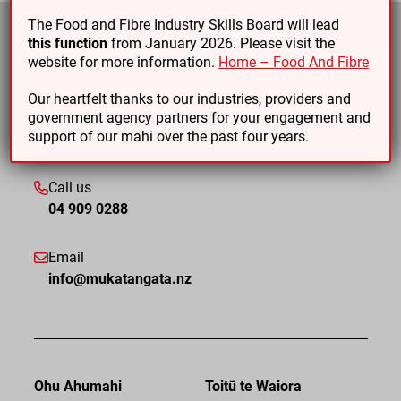
The Food and Fibre Industry Skills Board will lead
this function
from January 2026. Please visit the
website for more information.
Home – Food And Fibre
Our heartfelt thanks to our industries, providers and
government agency partners for your engagement and
support of our mahi over the past four years.
Call us
04 909 0288
Email
info@mukatangata.nz
Ohu Ahumahi
Toitū te Waiora