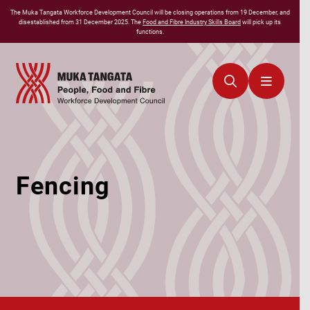
The
Muka Tangata
Workforce Development Council will be closing operations from 19 December, and
disestablished from 31 December 2025. The
Food and Fibre Industry Skills Board
will pick up its
functions.
Fencing