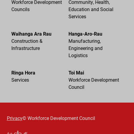
Workforce Development
Community, Health,
Councils
Education and Social
Services
Waihanga Ara Rau
Hanga-Aro-Rau
Construction &
Manufacturing,
Infrastructure
Engineering and
Logistics
Ringa Hora
Toi Mai
Services
Workforce Development
Council
Privacy
© Workforce Development Council