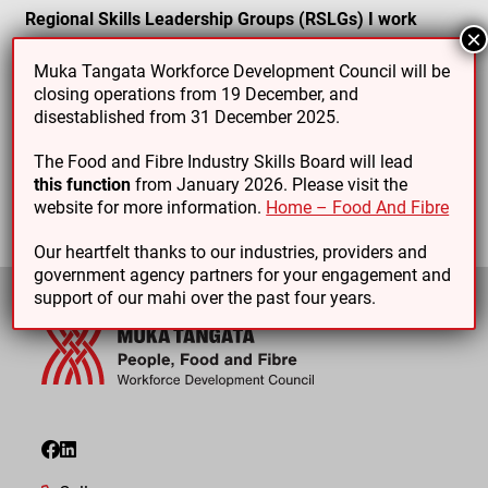
Regional Skills Leadership Groups (RSLGs) I work
×
with:
Muka Tangata Workforce Development Council will be
Marlborough
closing operations from 19 December, and
disestablished from 31 December 2025.
Nelson Tasman
Wellington
The Food and Fibre Industry Skills Board will lead
this function
from January 2026. Please visit the
website for more information.
Home – Food And Fibre
Our heartfelt thanks to our industries, providers and
government agency partners for your engagement and
support of our mahi over the past four years.