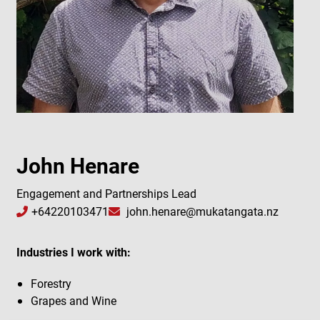
John Henare
Engagement and Partnerships Lead
+64220103471
john.henare@mukatangata.nz
Industries I work with:
Forestry
Grapes and Wine