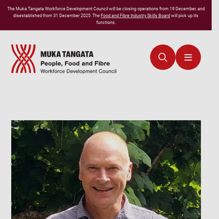
The
Muka Tangata
Workforce Development Council will be closing operations from 19 December, and
disestablished from 31 December 2025. The
Food and Fibre Industry Skills Board
will pick up its
functions.