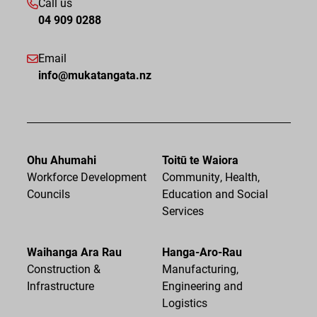
Call us
04 909 0288
Email
info@mukatangata.nz
Ohu Ahumahi
Toitū te Waiora
Workforce Development
Community, Health,
Councils
Education and Social
Services
Waihanga Ara Rau
Hanga-Aro-Rau
Construction &
Manufacturing,
Infrastructure
Engineering and
Logistics