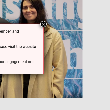
×
cember, and
ase visit the website
 your engagement and