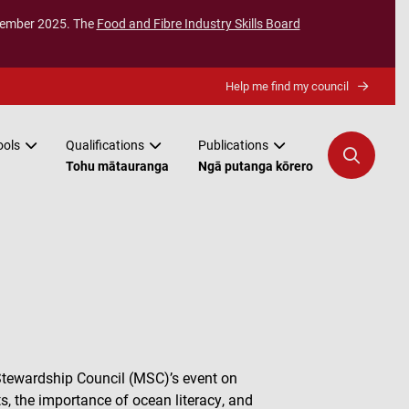
ecember 2025. The
Food and Fibre Industry Skills Board
Help me find my council
ools
Qualifications
Publications
Tohu mātauranga
Ngā putanga kōrero
Stewardship Council (MSC)’s event on
s, the importance of ocean literacy, and