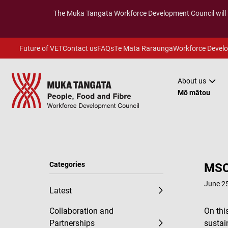
The
Muka Tangata
Workforce Development Council will
Future of VET
Contact us
FAQs
Te Mata Raraunga
Workforce Devel
About us
Mō mātou
Categories
MSC
June 25
Latest
Collaboration and
On thi
Partnerships
sustai