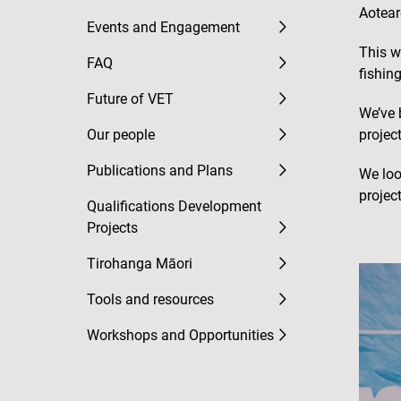
Aotear
Events and Engagement
This w
FAQ
fishing
Future of VET
We’ve 
Our people
projec
Publications and Plans
We loo
project
Qualifications Development
Projects
Tirohanga Māori
Tools and resources
Workshops and Opportunities