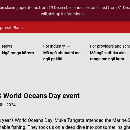
 be closing operations from 19 December, and disestablished from 31 D
will pick up its functions.
opment Plans
News
For industry
For providers and sch
Ngā rongo kōrero
Mā ngā ahumahi me
Mā ngā kaituku ako
ngā pakihi
ranga me ngā kura
 World Oceans Day event
th, 2024
s year’s World Oceans Day, Muka Tangata attended the Marine 
nable fishing. They took us on a deep dive into consumer insight