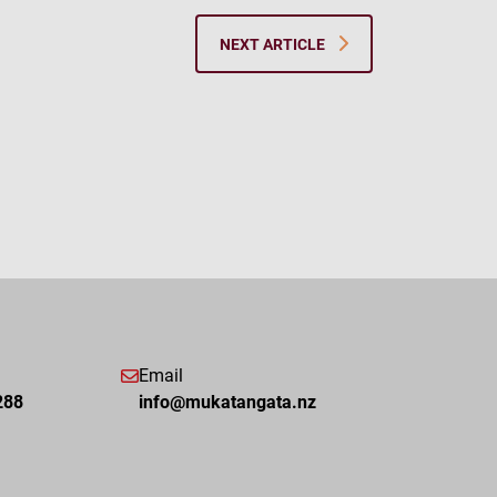
NEXT ARTICLE
Email
288
info@mukatangata.nz