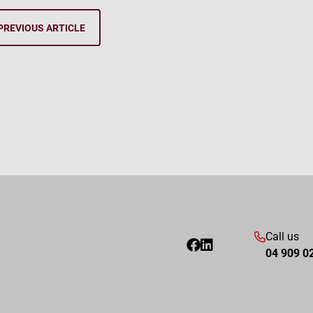
PREVIOUS ARTICLE
Call us
04 909 0