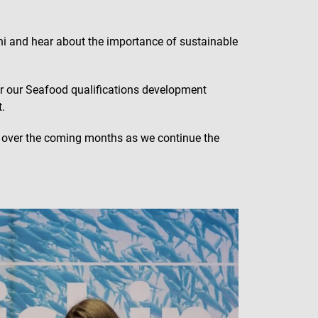
ahi and hear about the importance of sustainable
r our Seafood qualifications development
.
C over the coming months as we continue the