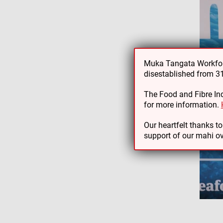
Muka Tangata Workforc
disestablished from 
The Food and Fibre Ind
for more information.
Our heartfelt thanks t
support of our mahi ov