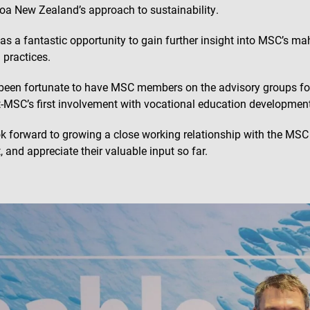
oa New Zealand’s approach to sustainability.
as a fantastic opportunity to gain further insight into MSC’s m
 practices.
been fortunate to have MSC members on the advisory groups fo
t-MSC’s first involvement with vocational education development
k forward to growing a close working relationship with the MS
, and appreciate their valuable input so far.