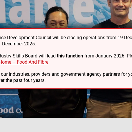
e Development Council will be closing operations from 19 De
31 December 2025.
ustry Skills Board will lead
this function
from January 2026. Ple
Home – Food And Fibre
o our industries, providers and government agency partners for
er the past four years.