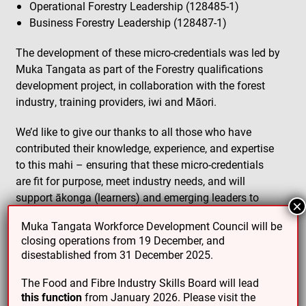
Operational Forestry Leadership (128485-1)
Business Forestry Leadership (128487-1)
The development of these micro-credentials was led by
Muka Tangata as part of the Forestry qualifications
development project, in collaboration with the forest
industry, training providers, iwi and Māori.
We’d like to give our thanks to all those who have
contributed their knowledge, experience, and expertise
to this mahi – ensuring that these micro-credentials
are fit for purpose, meet industry needs, and will
support ākonga (learners) and emerging leaders to
×
flourish in the sector.
Muka Tangata Workforce Development Council will be
closing operations from 19 December, and
disestablished from 31 December 2025.
The Forestry qualifications development project is
The Food and Fibre Industry Skills Board will lead
this function
from January 2026. Please visit the
continuing in 2024:
read more
about how to get