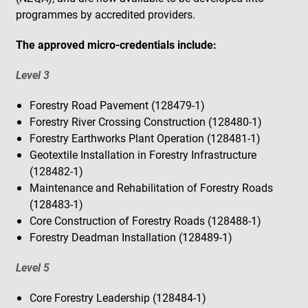
programmes by accredited providers.
The approved micro-credentials include:
Level 3
Forestry Road Pavement (128479-1)
Forestry River Crossing Construction (128480-1)
Forestry Earthworks Plant Operation (128481-1)
Geotextile Installation in Forestry Infrastructure
(128482-1)
Maintenance and Rehabilitation of Forestry Roads
(128483-1)
Core Construction of Forestry Roads (128488-1)
Forestry Deadman Installation (128489-1)
Level 5
Core Forestry Leadership (128484-1)