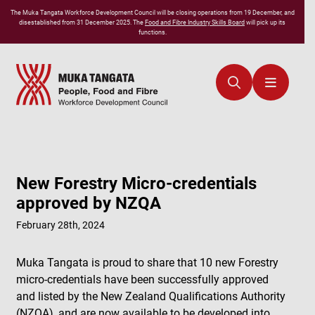
The
Muka Tangata
Workforce Development Council will be closing operations from 19 December, and
disestablished from 31 December 2025. The
Food and Fibre Industry Skills Board
will pick up its
functions.
New Forestry Micro-credentials
approved by NZQA
February 28th, 2024
Muka Tangata is proud to share that 10 new Forestry
micro-credentials have been successfully approved
and listed by the New Zealand Qualifications Authority
(NZQA), and are now available to be developed into