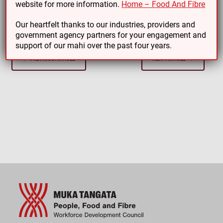
website for more information.
Home – Food And Fibre
involved!
Our heartfelt thanks to our industries, providers and
government agency partners for your engagement and
support of our mahi over the past four years.
PREVIOUS ARTICLE
NEXT ARTICLE