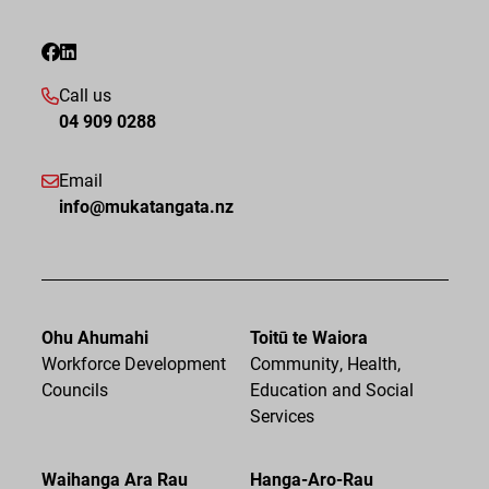
Call us
04 909 0288
Email
info@mukatangata.nz
Ohu Ahumahi
Toitū te Waiora
Workforce Development
Community, Health,
Councils
Education and Social
Services
Waihanga Ara Rau
Hanga-Aro-Rau