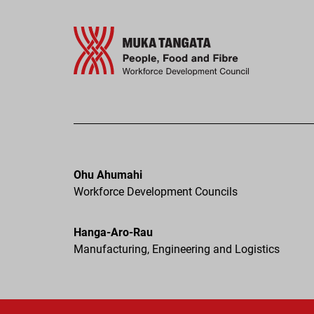
Ohu Ahumahi
Workforce Development Councils
Hanga-Aro-Rau
Manufacturing, Engineering and Logistics