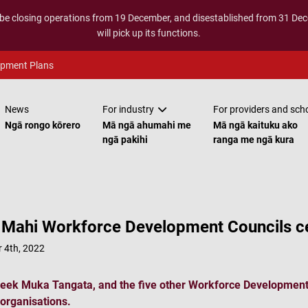
 be closing operations from 19 December, and disestablished from 31 D
will pick up its functions.
opment Plans
News
For industry
For providers and sch
Ngā rongo kōrero
Mā ngā ahumahi me
Mā ngā kaituku ako
ngā pakihi
ranga me ngā kura
Mahi Workforce Development Councils ce
 4th, 2022
eek Muka Tangata, and the five other Workforce Development 
 organisations.