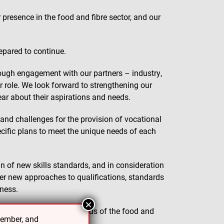
presence in the food and fibre sector, and our
repared to continue.
hrough engagement with our partners – industry,
ur role. We look forward to strengthening our
ear about their aspirations and needs.
 and challenges for the provision of vocational
ecific plans to meet the unique needs of each
of new skills standards, and in consideration
r new approaches to qualifications, standards
eness.
×
ards to best meet the needs of the food and
cember, and