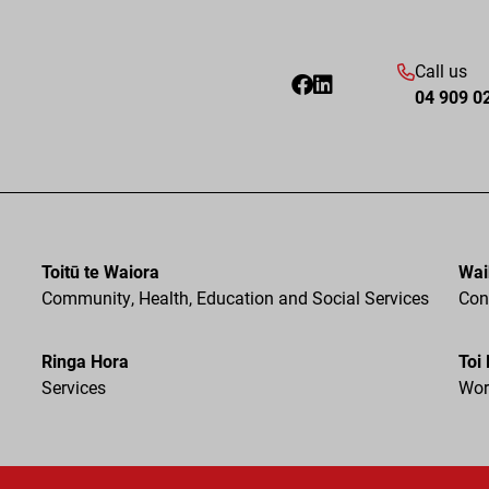
Call us
04 909 0
Toitū te Waiora
Wai
Community, Health, Education and Social Services
Cons
Ringa Hora
Toi
Services
Wor