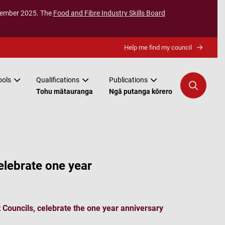
ecember 2025. The
Food and Fibre Industry Skills Board
Help me find my council
ools
Qualifications
Publications
Tohu mātauranga
Ngā putanga kōrero
lebrate one year
Councils, celebrate the one year anniversary