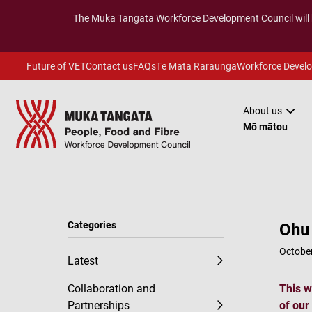
The
Muka Tangata
Workforce Development Council will
Future of VET
Contact us
FAQs
Te Mata Raraunga
Workforce Devel
About us
Mō mātou
Categories
Ohu 
October
Latest
Collaboration and
This w
Partnerships
of our