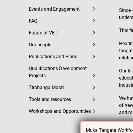
Events and Engagement
Since 
unders
FAQ
This f
Future of VET
Hearin
Our people
tangat
Publications and Plans
relati
Qualifications Development
Our In
Projects
educat
indust
Tirohanga Māori
We hav
Tools and resources
of new
Workshops and Opportunities
and mi
We’ve 
Muka Tangata Workforc
fibre s