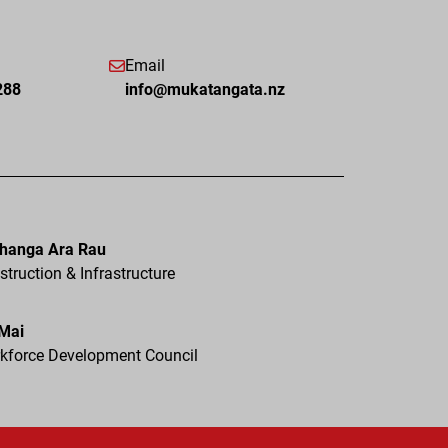
Email
288
info@mukatangata.nz
hanga Ara Rau
truction & Infrastructure
 Mai
kforce Development Council