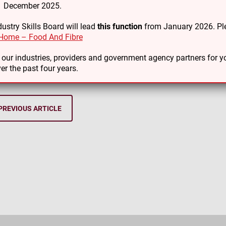
31 December 2025.
t of our commitment to honouring te Tiriti o Waitangi our staff
ustry Skills Board will lead
this function
from January 2026. Ple
 Māori to flourish at all levels within food and fibre industries.
Home – Food And Fibre
you to all our kaimahi and supporting agencies for supporting us
o our industries, providers and government agency partners for
er the past four years.
PREVIOUS ARTICLE