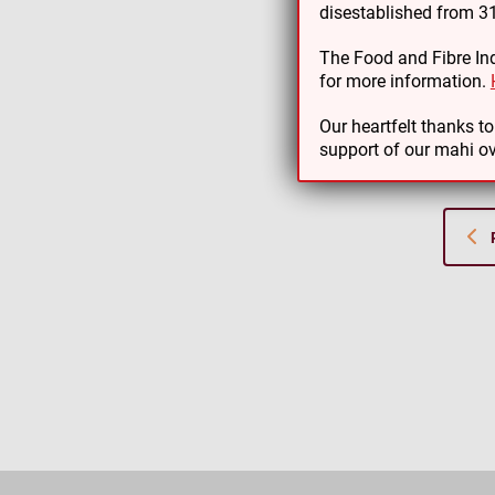
disestablished from 
As par
The Food and Fibre Ind
support
for more information.
Thank 
Our heartfelt thanks t
support of our mahi ov