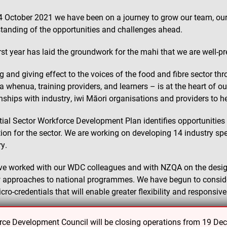
4 October 2021 we have been on a journey to grow our team, our 
tanding of the opportunities and challenges ahead.
irst year has laid the groundwork for the mahi that we are well-p
g and giving effect to the voices of the food and fibre sector t
a whenua, training providers, and learners – is at the heart of o
onships with industry, iwi Māori organisations and providers to h
itial Sector Workforce Development Plan identifies opportunities
ion for the sector. We are working on developing 14 industry sp
ry.
e worked with our WDC colleagues and with NZQA on the design 
 approaches to national programmes. We have begun to conside
cro-credentials that will enable greater flexibility and responsiv
continued work to review and moderate qualifications and stand
e Development Council will be closing operations from 19 De
ector.