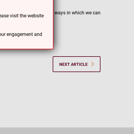
 are continually focused on ways in which we can
ase visit the website
 through our first year.
 your engagement and
NEXT ARTICLE