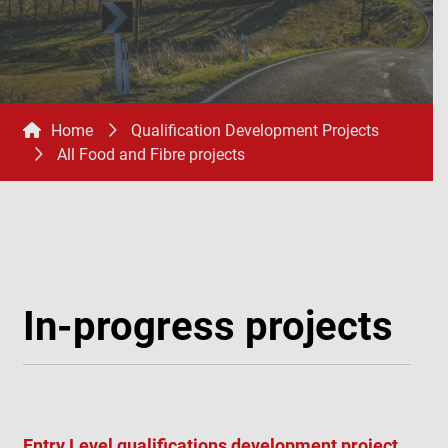
Home
Qualification Development Projects
All Food and Fibre projects
In-progress projects
Entry Level qualifications development project