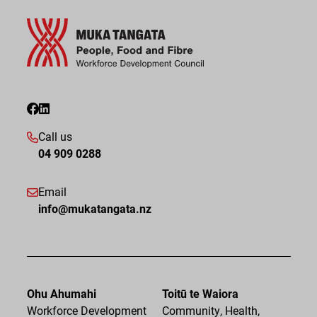
Call us
04 909 0288
Email
info@mukatangata.nz
Ohu Ahumahi
Toitū te Waiora
Workforce Development
Community, Health,