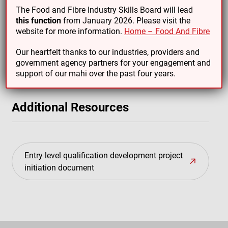
The Food and Fibre Industry Skills Board will lead
this function
from January 2026. Please visit the
website for more information.
Home – Food And Fibre
Emerging Leadership in People, Food and Fibre
industries micro-credential
Our heartfelt thanks to our industries, providers and
government agency partners for your engagement and
support of our mahi over the past four years.
Additional Resources
Entry level qualification development project
initiation document