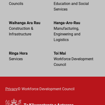
Councils
Education and Social
Services
Waihanga Ara Rau
Hanga-Aro-Rau
Construction &
Manufacturing,
Infrastructure
Engineering and
Logistics
Ringa Hora
Toi Mai
Services
Workforce Development
Council
Privacy
© Workforce Development Council