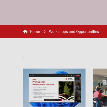
Home
Workshops and Opportunities