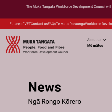
The
Muka Tangata
Workforce Development Council will
Future of VET
Contact us
FAQs
Te Mata Raraunga
Workforce Devel
About us
Mō mātou
News
Ngā Rongo Kōrero