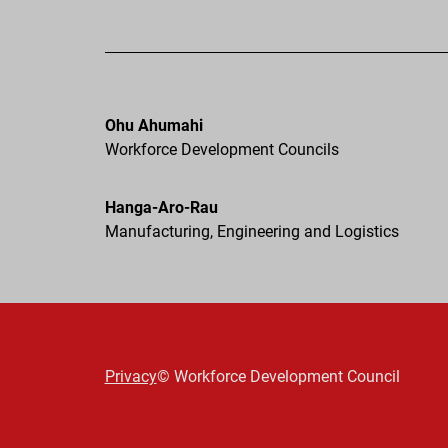
Ohu Ahumahi
Workforce Development Councils
Hanga-Aro-Rau
Manufacturing, Engineering and Logistics
Privacy
© Workforce Development Council