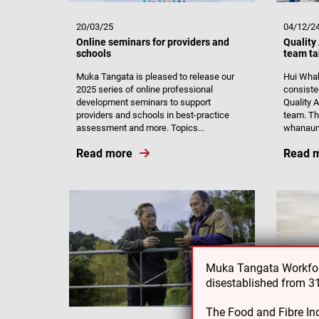
20/03/25
04/12/2
Online seminars for providers and
Quality
schools
team ta
Muka Tangata is pleased to release our
Hui Whak
2025 series of online professional
consiste
development seminars to support
Quality
providers and schools in best-practice
team. The
assessment and more. Topics...
whanaun
Read more
Read 
Muka Tangata Workforc
disestablished from 
The Food and Fibre Ind