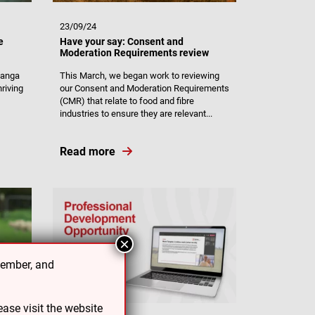
23/09/24
e
Have your say: Consent and
Moderation Requirements review
nanga
This March, we began work to reviewing
riving
our Consent and Moderation Requirements
(CMR) that relate to food and fibre
industries to ensure they are relevant...
Read more
×
cember, and
ase visit the website