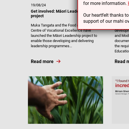
for more information.
19/08/24
27/03/2
Get involved: Māori Leadership
Review 
Our heartfelt thanks t
project
Modera
support of our mahi ov
Muka Tangata and the Food and Fibre
Muka Tan
Centre of Vocational Excellence have
develop
launched the Māori Leadership project to
and Mod
enable those developing and delivering
documen
leadership programmes...
the requ
Education
Read more
Read 