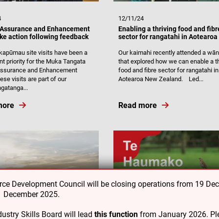
4
12/11/24
 Assurance and Enhancement
Enabling a thriving food and fibr
ke action following feedback
sector for rangatahi in Aotearoa
apūmau site visits have been a
Our kaimahi recently attended a wā
nt priority for the Muka Tangata
that explored how we can enable a th
 Assurance and Enhancement
food and fibre sector for rangatahi in
se visits are part of our
Aotearoa New Zealand. Led...
gatanga...
more
Read more
e Development Council will be closing operations from 19 De
31 December 2025.
ustry Skills Board will lead
this function
from January 2026. Ple