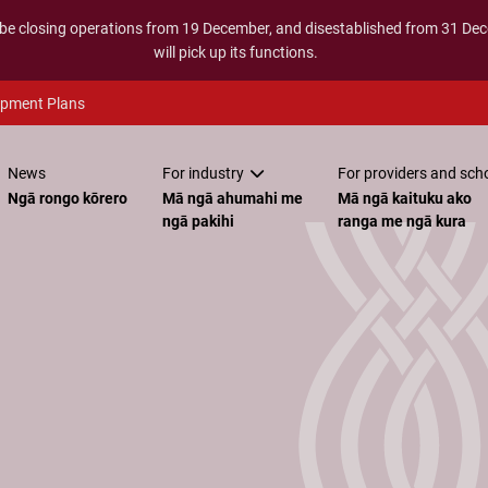
 be closing operations from 19 December, and disestablished from 31 D
will pick up its functions.
opment Plans
News
For industry
For providers and sch
Ngā rongo kōrero
Mā ngā ahumahi me
Mā ngā kaituku ako
ngā pakihi
ranga me ngā kura