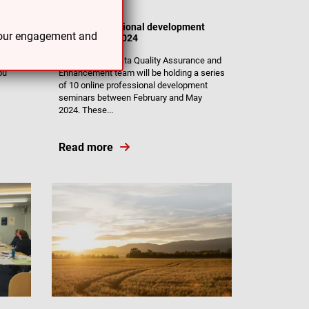
14/02/24
Online professional development
 your engagement and
seminars for 2024
The Muka Tangata Quality Assurance and
ou
Enhancement team will be holding a series
of 10 online professional development
seminars between February and May
2024. These...
Read more