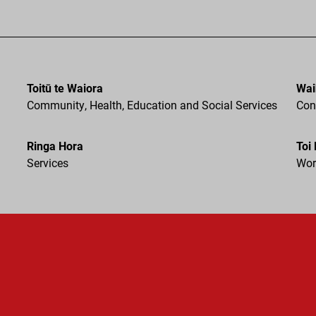
Toitū te Waiora
Wai
Community, Health, Education and Social Services
Cons
Ringa Hora
Toi
Services
Wor