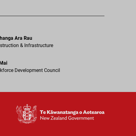
hanga Ara Rau
truction & Infrastructure
 Mai
kforce Development Council