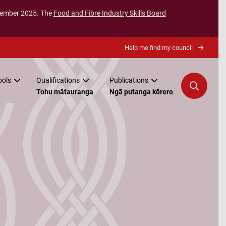
ecember 2025. The
Food and Fibre Industry Skills Board
Help me find my council
ools
Qualifications
Publications
Tohu mātauranga
Ngā putanga kōrero