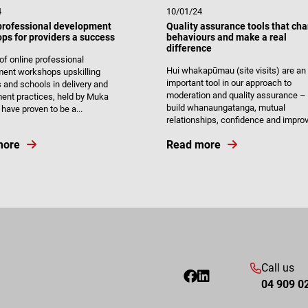
4
10/01/24
professional development
Quality assurance tools that ch
ps for providers a success
behaviours and make a real
difference
 of online professional
Hui whakapūmau (site visits) are an
ent workshops upskilling
important tool in our approach to
s and schools in delivery and
moderation and quality assurance – 
nt practices, held by Muka
build whanaungatanga, mutual
have proven to be a...
relationships, confidence and improve
more
Read more
Call us
04 909 0