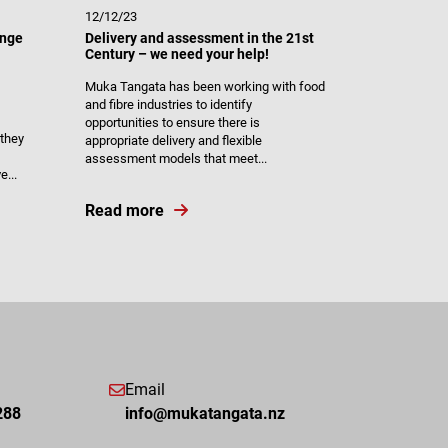
12/12/23
ange
Delivery and assessment in the 21st
Century – we need your help!
Muka Tangata has been working with food
and fibre industries to identify
opportunities to ensure there is
they
appropriate delivery and flexible
assessment models that meet...
...
Read more
Email
288
info@mukatangata.nz