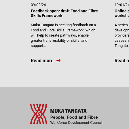
09/02/24
19/01/2
Feedback open: draft Food and Fibre
Online 
Skills Framework
worksho
Muka Tangata is seeking feedback on a
A series
Food and Fibre Skills Framework, which
developm
will help to create pathways, enable
provider
greater transferability of skills, and
assessme
support...
Tangata, 
Read more
Read 