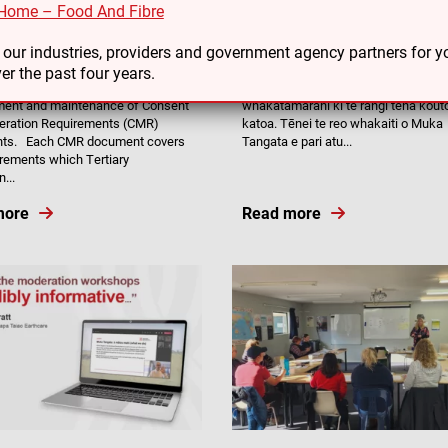
Home – Food And Fibre
4
06/03/24
of Muka Tangata Consent and
Te Haumako – Māori Workforce
o our industries, providers and government agency partners for
tion Requirements (CMR)
Development Plan webinars
er the past four years.
gata is responsible for the
Kai aku nui, kai aku rahi, kai aku
ment and maintenance of Consent
whakatamarahi ki te rangi tēnā kout
eration Requirements (CMR)
katoa. Tēnei te reo whakaiti o Muka
ts. Each CMR document covers
Tangata e pari atu...
irements which Tertiary
...
more
Read more