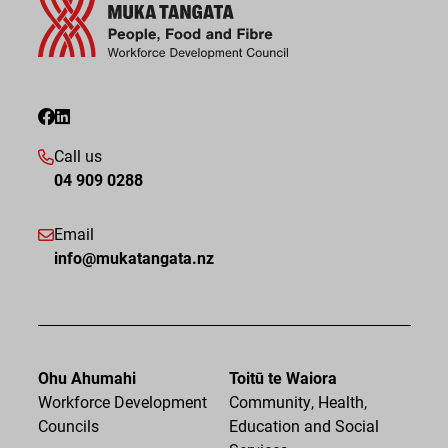
Call us
04 909 0288
Email
info@mukatangata.nz
Ohu Ahumahi
Toitū te Waiora
Workforce Development
Community, Health,
Councils
Education and Social