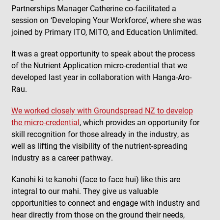
Partnerships Manager Catherine co-facilitated a
session on ‘Developing Your Workforce’, where she was
joined by Primary ITO, MITO, and Education Unlimited.
It was a great opportunity to speak about the process
of the Nutrient Application micro-credential that we
developed last year in collaboration with Hanga-Aro-
Rau.
We worked closely with Groundspread NZ to develop
the micro-credential
, which provides an opportunity for
skill recognition for those already in the industry, as
well as lifting the visibility of the nutrient-spreading
industry as a career pathway.
Kanohi ki te kanohi (face to face hui) like this are
integral to our mahi. They give us valuable
opportunities to connect and engage with industry and
hear directly from those on the ground their needs,