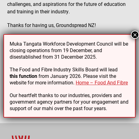
challenges, and aspirations for the future of education
and training in their industry.
Thanks for having us, Groundspread NZ!
×
Muka Tangata Workforce Development Council will be
closing operations from 19 December, and
disestablished from 31 December 2025.
PREVIOUS ARTICLE
NEXT ARTICLE
The Food and Fibre Industry Skills Board will lead
this function
from January 2026. Please visit the
website for more information.
Home – Food And Fibre
Our heartfelt thanks to our industries, providers and
government agency partners for your engagement and
support of our mahi over the past four years.