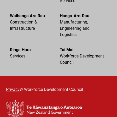
Services
Waihanga Ara Rau
Hanga-Aro-Rau
Construction &
Manufacturing,
Infrastructure
Engineering and
Logistics
Ringa Hora
Toi Mai
Services
Workforce Development
Council
Privacy
© Workforce Development Council