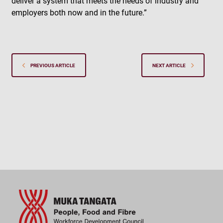
deliver a system that meets the needs of industry and
employers both now and in the future.”
PREVIOUS ARTICLE
NEXT ARTICLE