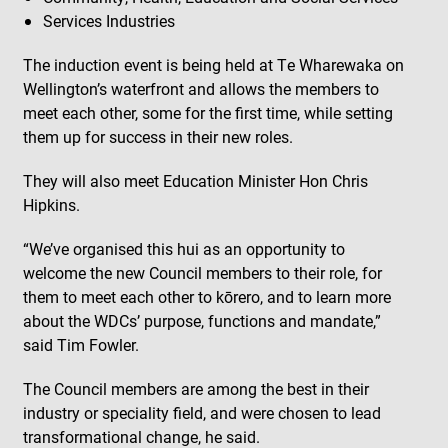
Services Industries
The induction event is being held at Te Wharewaka on
Wellington’s waterfront and allows the members to
meet each other, some for the first time, while setting
them up for success in their new roles.
They will also meet Education Minister Hon Chris
Hipkins.
“We’ve organised this hui as an opportunity to
welcome the new Council members to their role, for
them to meet each other to kōrero, and to learn more
about the WDCs’ purpose, functions and mandate,”
said Tim Fowler.
The Council members are among the best in their
industry or speciality field, and were chosen to lead
transformational change, he said.