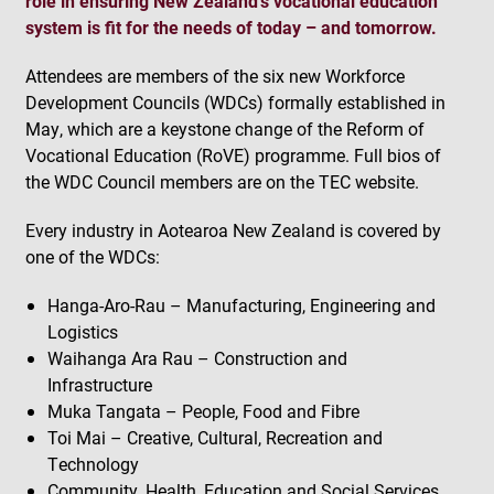
role in ensuring New Zealand’s vocational education
system is fit for the needs of today – and tomorrow.
Attendees are members of the six new Workforce
Development Councils (WDCs) formally established in
May, which are a keystone change of the Reform of
Vocational Education (RoVE) programme. Full bios of
the WDC Council members are on the TEC website.
Every industry in Aotearoa New Zealand is covered by
one of the WDCs:
Hanga-Aro-Rau – Manufacturing, Engineering and
Logistics
Waihanga Ara Rau – Construction and
Infrastructure
Muka Tangata – People, Food and Fibre
Toi Mai – Creative, Cultural, Recreation and
Technology
Community, Health, Education and Social Services