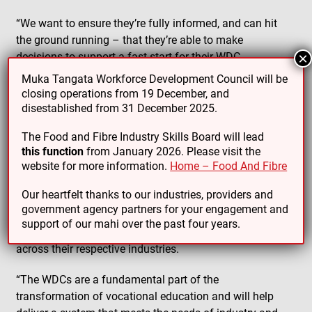
“We want to ensure they’re fully informed, and can hit
the ground running – that they’re able to make
decisions to support a fast-start for their WDC.
×
Muka Tangata Workforce Development Council will be
“That includes a commitment to honour Te Tiriti o
closing operations from 19 December, and
Waitangi and support Māori – Crown relationships.
disestablished from 31 December 2025.
“Because of their knowledge and understanding of the
The Food and Fibre Industry Skills Board will lead
future skills needs of industry, they will ensure industry
this function
from January 2026. Please visit the
website for more information.
Home – Food And Fibre
achieves greater influence over what and how
vocational training is delivered.
Our heartfelt thanks to our industries, providers and
government agency partners for your engagement and
“They’ll do this by influencing government investment,
support of our mahi over the past four years.
setting skills standards and playing a leadership role
across their respective industries.
“The WDCs are a fundamental part of the
transformation of vocational education and will help