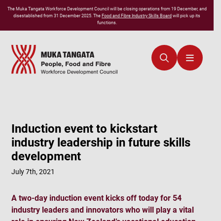
The
Muka Tangata
Workforce Development Council will be closing operations from 19 December, and
disestablished from 31 December 2025. The
Food and Fibre Industry Skills Board
will pick up its
functions.
Induction event to kickstart
industry leadership in future skills
development
July 7th, 2021
A two-day induction event kicks off today for 54
industry leaders and innovators who will play a vital