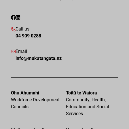
Call us
04 909 0288
Email
info@mukatangata.nz
Ohu Ahumahi
Toitū te Waiora
Workforce Development
Community, Health,
Councils
Education and Social
Services