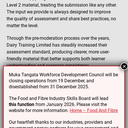
Level 2 material, treating the submission like any other.
The input we provide is always designed to improve
the quality of assessment and share best practices, no
matter the level.
Through the pre-moderation process over the years,
Dairy Training Limited has steadily increased their
assessment standard, producing clearer, more user-
friendly material that better supports both learner
understanding and assessor consistency.
×
Muka Tangata Workforce Development Council will be
This collaborative relationship demonstrates the value
closing operations from 19 December, and
of external moderation, even when it’s not technically
disestablished from 31 December 2025.
required.
The Food and Fibre Industry Skills Board will lead
this function
from January 2026. Please visit the
website for more information.
Home – Food And Fibre
Our heartfelt thanks to our industries, providers and
PREVIOUS ARTICLE
NEXT ARTICLE
government agency partners for your engagement and