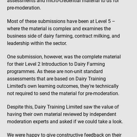
assessments and micro-credential material to us for
pre-moderation.
Most of these submissions have been at Level 5 –
where the material is complex and examines the
business side of dairy farming, contract milking, and
leadership within the sector.
One submission, however, was the complete material
for their Level 2
Introduction to Dairy Farming
programmes. As these are non-unit standard
assessments that are based on Dairy Training
Limited’s own learning outcomes, they’re technically
not required to send the material for pre-moderation.
Despite this, Dairy Training Limited saw the value of
having their own material reviewed by independent
moderation experts and asked if we could take a look.
We were happy to give constructive feedback on their