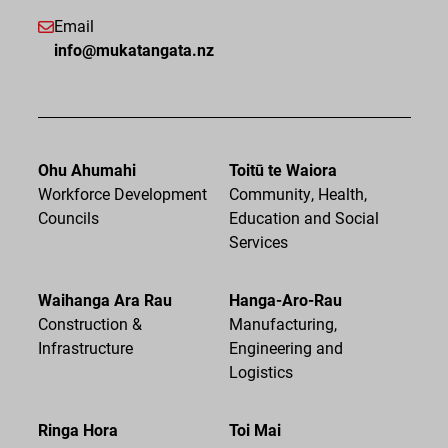
Email
info@mukatangata.nz
Ohu Ahumahi
Toitū te Waiora
Workforce Development
Community, Health,
Councils
Education and Social
Services
Waihanga Ara Rau
Hanga-Aro-Rau
Construction &
Manufacturing,
Infrastructure
Engineering and
Logistics
Ringa Hora
Toi Mai