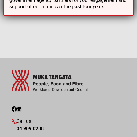
support of our mahi over the past four years.
Call us
04 909 0288