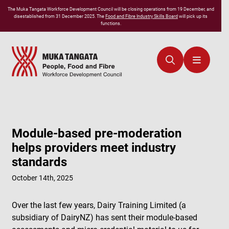
The
Muka Tangata
Workforce Development Council will be closing operations from 19 December, and
disestablished from 31 December 2025. The
Food and Fibre Industry Skills Board
will pick up its
functions.
Module-based pre-moderation
helps providers meet industry
standards
October 14th, 2025
Over the last few years, Dairy Training Limited (a
subsidiary of DairyNZ) has sent their module-based