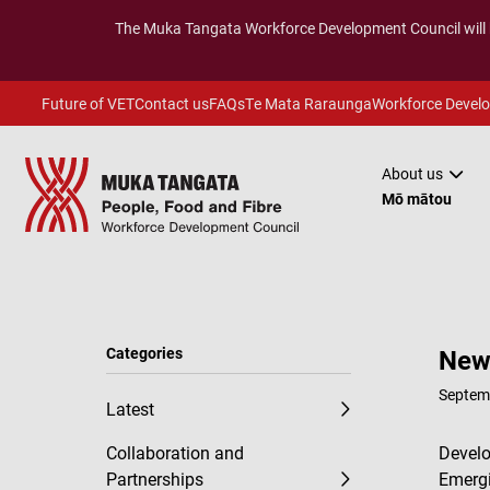
The
Muka Tangata
Workforce Development Council will
Future of VET
Contact us
FAQs
Te Mata Raraunga
Workforce Devel
About us
Mō mātou
Categories
New 
Septem
Latest
Collaboration and
Develo
Partnerships
Emergi