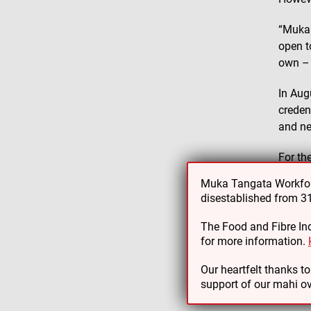
“Muka 
open t
own – 
In Aug
creden
and n
For th
manage
Muka Tangata Workforc
disestablished from 
“We’d 
smooth
The Food and Fibre Ind
with g
for more information.
Hamish
Our heartfelt thanks t
support of our mahi ov
existin