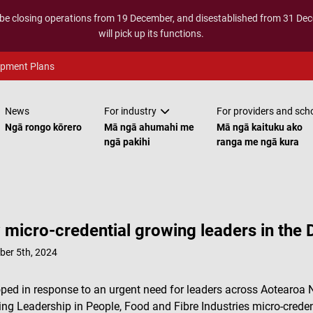
 be closing operations from 19 December, and disestablished from 31 D
will pick up its functions.
opment Plans
News
For industry
For providers and sch
Ngā rongo kōrero
Mā ngā ahumahi me
Mā ngā kaituku ako
ngā pakihi
ranga me ngā kura
micro-credential growing leaders in the D
ber 5th, 2024
ped in response to an urgent need for leaders across Aotearoa N
ng Leadership in People, Food and Fibre Industries micro-creden