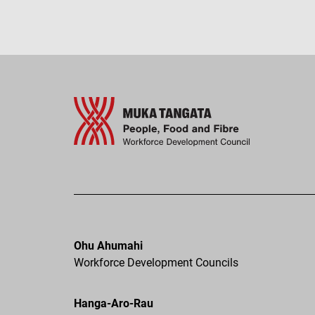
Ohu Ahumahi
Workforce Development Councils
Hanga-Aro-Rau