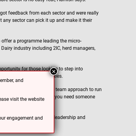
 got feedback from each sector and were really
t any sector can pick it up and make it their
to offer a programme leading the micro-
 Dairy industry including 2IC, herd managers,
portunity for those looking to step into
×
ognition of their capabilities.
cember, and
 Hamish. “Farms require a team approach to run
ke advancements on a farm, you need someone
ase visit the website
work for both those new to leadership and
 your engagement and