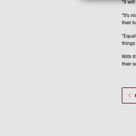
“It wi
“It’s n
their 
“Equal
things 
With t
their 