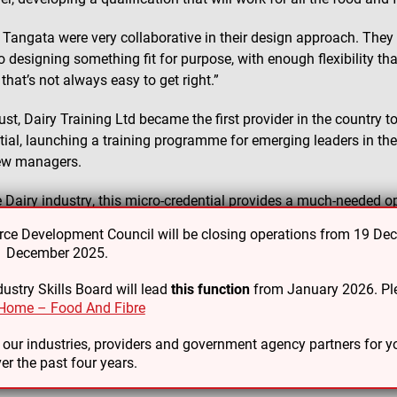
Tangata were very collaborative in their design approach. They
o designing something fit for purpose, with enough flexibility tha
that’s not always easy to get right.”
ust, Dairy Training Ltd became the first provider in the country 
tial, launching a training programme for emerging leaders in the
ew managers.
e Dairy industry, this micro-credential provides a much-needed op
ment roles to hone their leadership skills and receive formal rec
e Development Council will be closing operations from 19 De
31 December 2025.
heard from industry that this was something they wanted,” says
ly and efficiently, and to get the most out of a team and ma
ustry Skills Board will lead
this function
from January 2026. Ple
ood leadership skills.”
Home – Food And Fibre
 notes that a key benefit of the micro-credential is that it can 
o our industries, providers and government agency partners for
er the past four years.
g leaders.