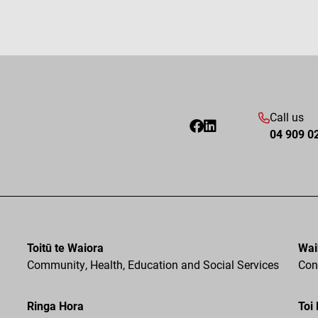
Call us
04 909 0
Toitū te Waiora
Wai
Community, Health, Education and Social Services
Cons
Ringa Hora
Toi