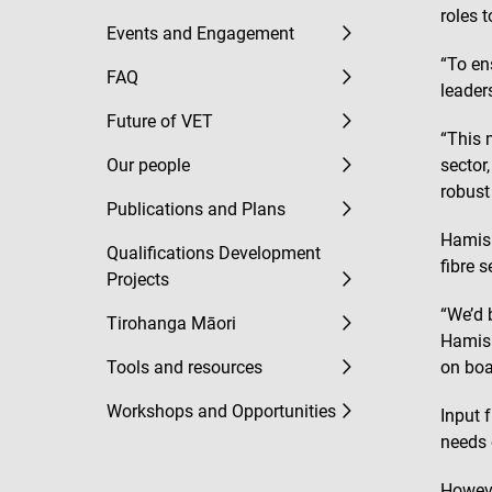
roles 
Events and Engagement
“To en
FAQ
leader
Future of VET
“This 
Our people
sector
robust 
Publications and Plans
Hamish
Qualifications Development
fibre 
Projects
“We’d 
Tirohanga Māori
Hamish
Tools and resources
on boa
Workshops and Opportunities
Input 
needs o
Howeve