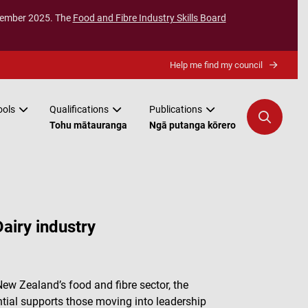
ecember 2025. The
Food and Fibre Industry Skills Board
Help me find my council
ools
Qualifications
Publications
Tohu mātauranga
Ngā putanga kōrero
airy industry
ew Zealand’s food and fibre sector, the
tial supports those moving into leadership