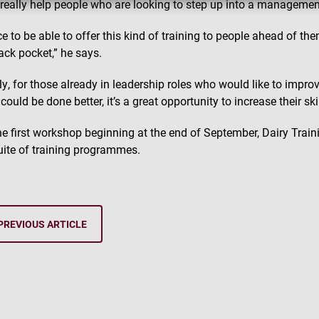
ll really help people who are looking to step up into a managemen
ice to be able to offer this kind of training to people ahead of th
back pocket,” he says.
ly, for those already in leadership roles who would like to impr
could be done better, it’s a great opportunity to increase their skil
he first workshop beginning at the end of September, Dairy Traini
suite of training programmes.
PREVIOUS ARTICLE