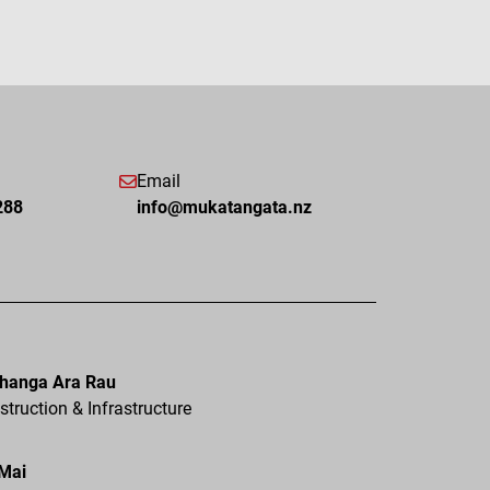
Email
288
info@mukatangata.nz
hanga Ara Rau
truction & Infrastructure
 Mai