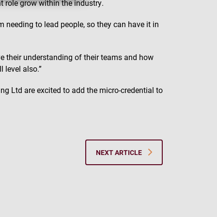
t role grow within the industry.
em needing to lead people, so they can have it in
ove their understanding of their teams and how
l level also.”
ng Ltd are excited to add the micro-credential to
NEXT ARTICLE