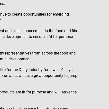
ms.
inue to create opportunities for emerging
.
nt and skill enhancement in the food and fibre
its development to ensure a fit for purpose,
ry representatives from across the food and
ntial development.
ke for the Dairy industry for a while,” says
e, we saw it as a great opportunity to jump
roducts are fit for purpose and will serve the
fibre sector is no easy feat, Hamish says.