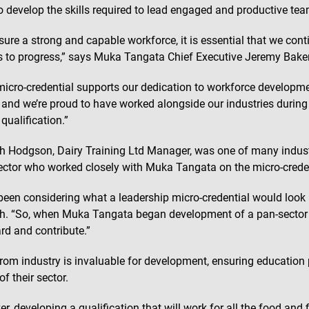
to develop the skills required to lead engaged and productive tea
sure a strong and capable workforce, it is essential that we cont
s to progress,” says Muka Tangata Chief Executive Jeremy Baker
micro-credential supports our dedication to workforce developme
, and we’re proud to have worked alongside our industries during 
qualification.”
 Hodgson, Dairy Training Ltd Manager, was one of many indust
sector who worked closely with Muka Tangata on the micro-crede
been considering what a leadership micro-credential would look li
. “So, when Muka Tangata began development of a pan-sector on
rd and contribute.”
from industry is invaluable for development, ensuring education p
f their sector.
r, developing a qualification that will work for all the food and 