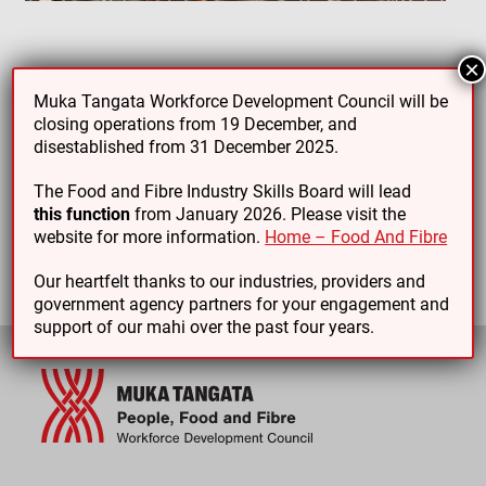
×
Muka Tangata Workforce Development Council will be
PREVIOUS ARTICLE
NEXT ARTICLE
closing operations from 19 December, and
disestablished from 31 December 2025.
The Food and Fibre Industry Skills Board will lead
this function
from January 2026. Please visit the
website for more information.
Home – Food And Fibre
Our heartfelt thanks to our industries, providers and
government agency partners for your engagement and
support of our mahi over the past four years.