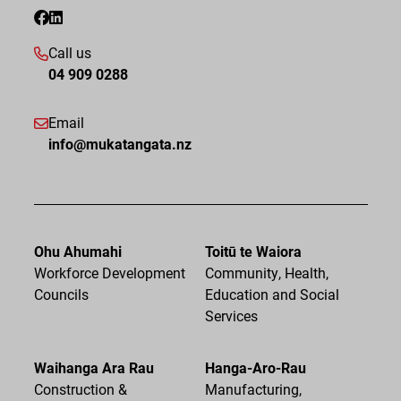
Call us
04 909 0288
Email
info@mukatangata.nz
Ohu Ahumahi
Toitū te Waiora
Workforce Development
Community, Health,
Councils
Education and Social
Services
Waihanga Ara Rau
Hanga-Aro-Rau
Construction &
Manufacturing,