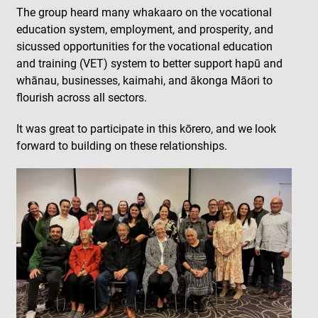
The group heard many whakaaro on the vocational
education system, employment, and prosperity, and
sicussed opportunities for the vocational education
and training (VET) system to better support hapū and
whānau, businesses, kaimahi, and ākonga Māori to
flourish across all sectors.
It was great to participate in this kōrero, and we look
forward to building on these relationships.