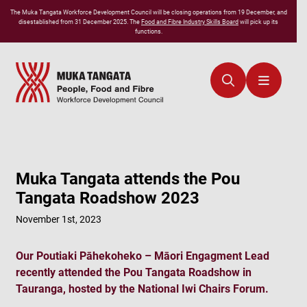
The
Muka Tangata
Workforce Development Council will be closing operations from 19 December, and
disestablished from 31 December 2025. The
Food and Fibre Industry Skills Board
will pick up its
functions.
Muka Tangata attends the Pou
Tangata Roadshow 2023
November 1st, 2023
Our Poutiaki Pāhekoheko – Māori Engagment Lead
recently attended the Pou Tangata Roadshow in
Tauranga, hosted by the National Iwi Chairs Forum.